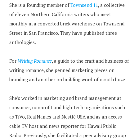
She is a founding member of
Townsend 11
, a collective
of eleven Northern California writers who meet
monthly in a converted brick warehouse on Townsend
Street in San Francisco. They have published three
anthologies.
For
Writing Romance
, a guide to the craft and business of
writing romance, she penned marketing pieces on
branding and another on building word-of-mouth buzz.
She’s worked in marketing and brand management at
consumer, nonprofit and high-tech organizations such
as TiVo, RealNames and Nestlé USA and as an access
cable TV host and news reporter for Hawaii Public
Radio. Previously, she facilitated a peer advisory group