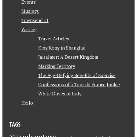
Events
Musings
Townsend 11
Writing
Travel Articles
King Kong in Shanghai
Jaisalmer: A Desert Kingdom
Marking Territory
The Age-Defying Benefits of Exercise
Confessions of a Tour de France Junkie
White Doves of Italy
Hello!
TAGS