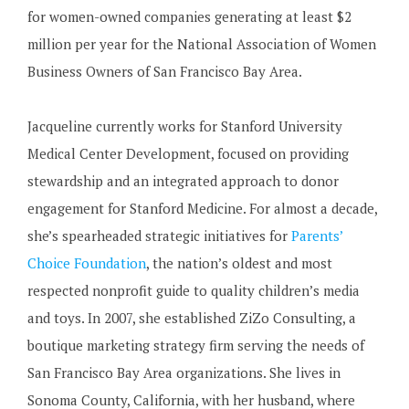
for women-owned companies generating at least $2
million per year for the National Association of Women
Business Owners of San Francisco Bay Area.
Jacqueline currently works for Stanford University
Medical Center Development, focused on providing
stewardship and an integrated approach to donor
engagement for Stanford Medicine. For almost a decade,
she’s spearheaded strategic initiatives for
Parents’
Choice Foundation
, the nation’s oldest and most
respected nonprofit guide to quality children’s media
and toys. In 2007, she established ZiZo Consulting, a
boutique marketing strategy firm serving the needs of
San Francisco Bay Area organizations. She lives in
Sonoma County, California, with her husband, where