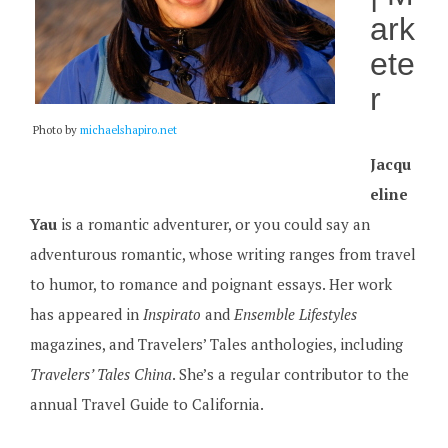
ark
ete
r
Photo by
michaelshapiro.net
Jacqu
eline
Yau
is a romantic adventurer, or you could say an
adventurous romantic, whose writing ranges from travel
to humor, to romance and poignant essays. Her work
has appeared in
Inspirato
and
Ensemble Lifestyles
magazines, and Travelers’ Tales anthologies, including
Travelers’ Tales China
. She’s a regular contributor to the
annual Travel Guide to California.