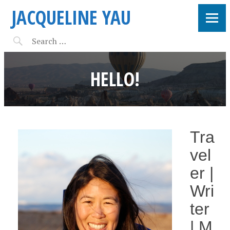
JACQUELINE YAU
HELLO!
Tra
vel
er |
Wri
ter
| M