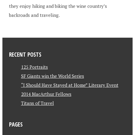
they enjoy hiking and biking the wine country’s
backroads and traveling.
RECENT POSTS
125 Portraits
SF Giants win the World Series
“I Should Have Stayed at Home” Literary Event
2014 MacArthur Fellows
Titans of Travel
PAGES