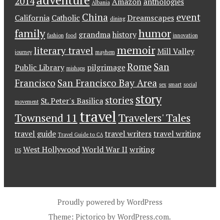
adventure
2014
Amazon
anthologies
Albania
China
event
California
Catholic
Dreamscapes
dining
family
humor
grandma
history
fashion
food
innovation
memoir
literary travel
Mill Valley
journey
mayhem
Rome
San
Public Library
pilgrimage
mishaps
Francisco
San Francisco Bay Area
sex
smart
social
story
stories
St. Peter's Basilica
movement
travel
Townsend 11
Travelers' Tales
travel guide
travel writers
travel writing
Travel Guide to CA
West Hollywood
World War II
writing
US
Proudly powered by WordPress
Theme: Pictorico by
WordPress.com
.