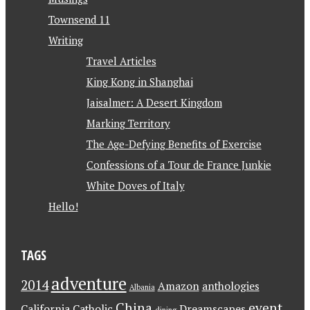
Townsend 11
Writing
Travel Articles
King Kong in Shanghai
Jaisalmer: A Desert Kingdom
Marking Territory
The Age-Defying Benefits of Exercise
Confessions of a Tour de France Junkie
White Doves of Italy
Hello!
TAGS
adventure
2014
Amazon
anthologies
Albania
China
event
California
Catholic
Dreamscapes