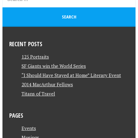
RECENT POSTS
125 Portraits
SF Giants win the World Series
“I Should Have Stayed at Home” Literary Event
2014 MacArthur Fellows
Titans of Travel
PAGES
Events
Musings