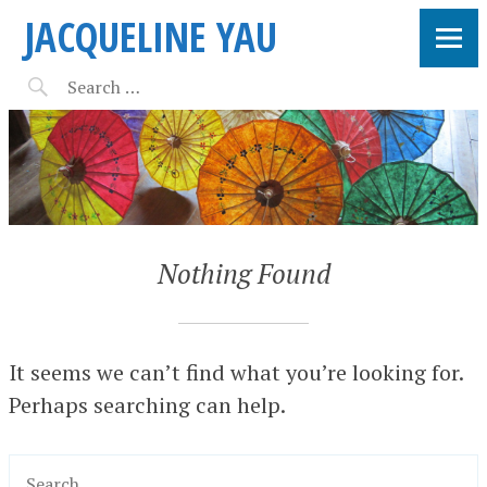
JACQUELINE YAU
Nothing Found
It seems we can’t find what you’re looking for.
Perhaps searching can help.