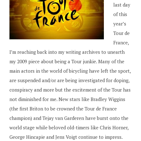
last day
of this
year’s
Tour de
France,
I’m reaching back into my writing archives to unearth
my 2009 piece about being a Tour junkie. Many of the
main actors in the world of bicycling have left the sport,
are suspended and/or are being investigated for doping,
conspiracy and more but the excitement of the Tour has
not diminished for me. New stars like Bradley Wiggins
(the first Briton to be crowned the Tour de France
champion) and Tejay van Garderen have burst onto the
world stage while beloved old-timers like Chris Horner,
George Hincapie and Jens Voigt continue to impress.