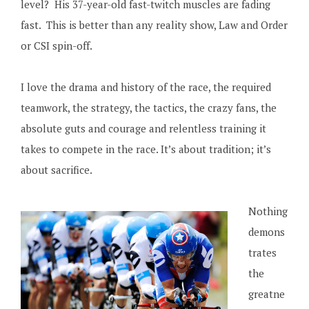
level? His 37-year-old fast-twitch muscles are fading
fast. This is better than any reality show, Law and Order
or CSI spin-off.
I love the drama and history of the race, the required
teamwork, the strategy, the tactics, the crazy fans, the
absolute guts and courage and relentless training it
takes to compete in the race. It’s about tradition; it’s
about sacrifice.
Nothing
demons
trates
the
greatne