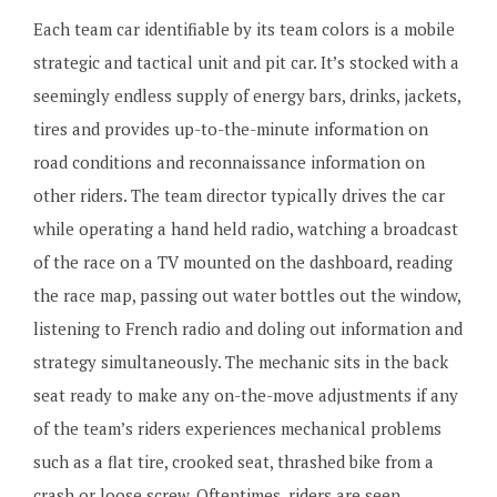
Each team car identifiable by its team colors is a mobile
strategic and tactical unit and pit car. It’s stocked with a
seemingly endless supply of energy bars, drinks, jackets,
tires and provides up-to-the-minute information on
road conditions and reconnaissance information on
other riders. The team director typically drives the car
while operating a hand held radio, watching a broadcast
of the race on a TV mounted on the dashboard, reading
the race map, passing out water bottles out the window,
listening to French radio and doling out information and
strategy simultaneously. The mechanic sits in the back
seat ready to make any on-the-move adjustments if any
of the team’s riders experiences mechanical problems
such as a flat tire, crooked seat, thrashed bike from a
crash or loose screw. Oftentimes, riders are seen