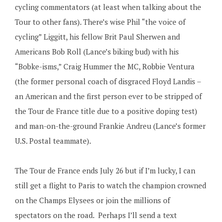
cycling commentators (at least when talking about the
Tour to other fans). There’s wise Phil “the voice of
cycling” Liggitt, his fellow Brit Paul Sherwen and
Americans Bob Roll (Lance’s biking bud) with his
“Bobke-isms,” Craig Hummer the MC, Robbie Ventura
(the former personal coach of disgraced Floyd Landis –
an American and the first person ever to be stripped of
the Tour de France title due to a positive doping test)
and man-on-the-ground Frankie Andreu (Lance’s former
U.S. Postal teammate).
The Tour de France ends July 26 but if I’m lucky, I can
still get a flight to Paris to watch the champion crowned
on the Champs Elysees or join the millions of
spectators on the road. Perhaps I’ll send a text