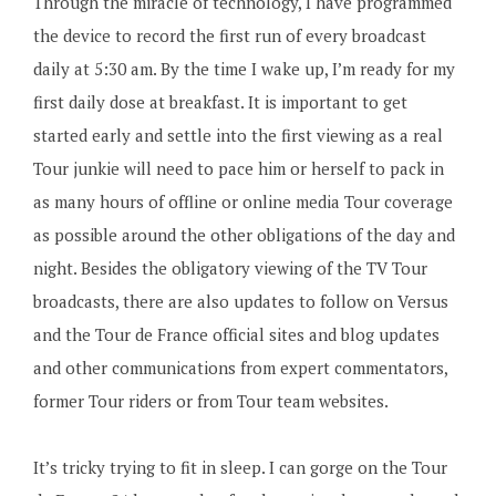
Through the miracle of technology, I have programmed
the device to record the first run of every broadcast
daily at 5:30 am. By the time I wake up, I’m ready for my
first daily dose at breakfast. It is important to get
started early and settle into the first viewing as a real
Tour junkie will need to pace him or herself to pack in
as many hours of offline or online media Tour coverage
as possible around the other obligations of the day and
night. Besides the obligatory viewing of the TV Tour
broadcasts, there are also updates to follow on Versus
and the Tour de France official sites and blog updates
and other communications from expert commentators,
former Tour riders or from Tour team websites.
It’s tricky trying to fit in sleep. I can gorge on the Tour