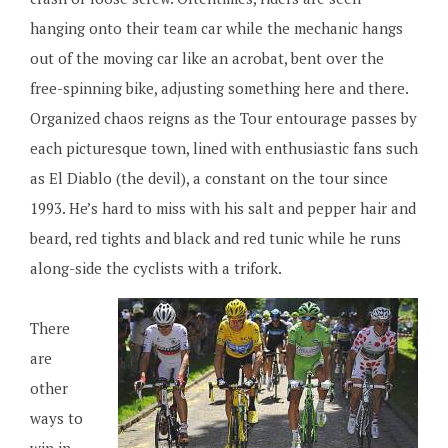
hanging onto their team car while the mechanic hangs
out of the moving car like an acrobat, bent over the
free-spinning bike, adjusting something here and there.
Organized chaos reigns as the Tour entourage passes by
each picturesque town, lined with enthusiastic fans such
as El Diablo (the devil), a constant on the tour since
1993. He’s hard to miss with his salt and pepper hair and
beard, red tights and black and red tunic while he runs
along-side the cyclists with a trifork.
There
are
other
ways to