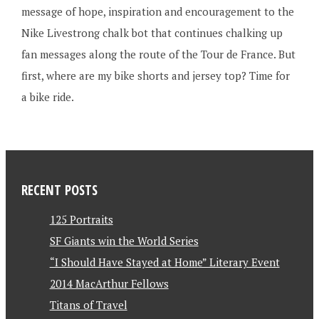
message of hope, inspiration and encouragement to the
Nike Livestrong chalk bot that continues chalking up
fan messages along the route of the Tour de France. But
first, where are my bike shorts and jersey top? Time for
a bike ride.
RECENT POSTS
125 Portraits
SF Giants win the World Series
“I Should Have Stayed at Home” Literary Event
2014 MacArthur Fellows
Titans of Travel