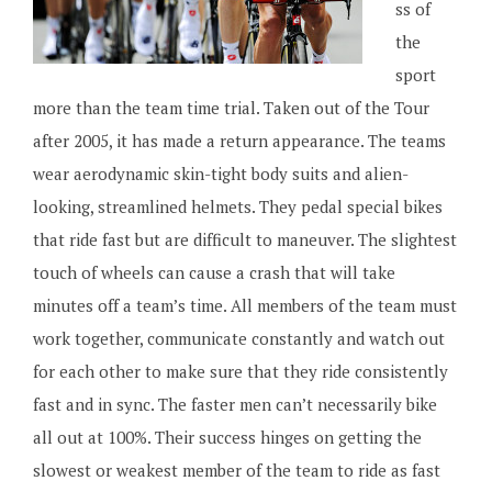
ss of
the
sport
more than the team time trial. Taken out of the Tour
after 2005, it has made a return appearance. The teams
wear aerodynamic skin-tight body suits and alien-
looking, streamlined helmets. They pedal special bikes
that ride fast but are difficult to maneuver. The slightest
touch of wheels can cause a crash that will take
minutes off a team’s time. All members of the team must
work together, communicate constantly and watch out
for each other to make sure that they ride consistently
fast and in sync. The faster men can’t necessarily bike
all out at 100%. Their success hinges on getting the
slowest or weakest member of the team to ride as fast