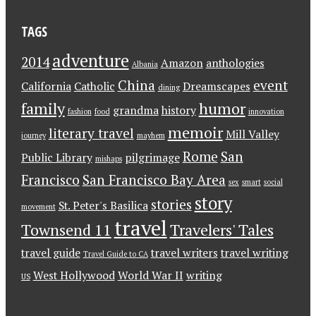
TAGS
adventure
2014
Amazon
anthologies
Albania
China
event
California
Catholic
Dreamscapes
dining
family
humor
grandma
history
fashion
food
innovation
memoir
literary travel
Mill Valley
journey
mayhem
Rome
San
Public Library
pilgrimage
mishaps
Francisco
San Francisco Bay Area
sex
smart
social
story
stories
St. Peter's Basilica
movement
travel
Townsend 11
Travelers' Tales
travel guide
travel writers
travel writing
Travel Guide to CA
West Hollywood
World War II
writing
US