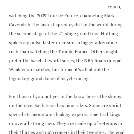
couch,
watching the 2009 Tour de France, channeling Mark
Cavendish, the fastest sprint cyclist in the world during
the second stage of the 21-stage grand tour. Nothing
spikes my pulse faster or creates a bigger adrenaline
rush than watching the Tour de France. Others might
prefer the baseball world series, the NBA finals or epic
Wimbledon matches, but for me it’s all about the
legendary grand dame of bicycle racing.
For those of you not yet in the know, here’s the skinny
on the race. Each team has nine riders. Some are sprint
specialists, mountain climbing experts, time trial kings
or overall strong men. They are made up of veterans in
their thirties and up’n comers in their twenties. The goal