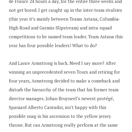
de France 24 hours a day, for the entire three weeks and
not get bored. I get caught up in the inter-team rivalries
(this year it’s mainly between Teams Astana, Columbia-
High Road and Garmin-Slipstream) and intra-squad
competitions to be named team leader. Team Astana this
year has four possible leaders! What to do?
And Lance Armstrong is back. Need I say more? After
winning an unprecedented seven Tours and retiring for
four years, Armstrong decided to make a comeback and
disturb the hierarchy of the team that his former team
director manages. Johan Bruyneel’s newest protégé,
Spaniard Alberto Cantador, isn’t happy with this
possible snag in his ascension to the yellow jersey
throne. But can Armstrong really perform at the same