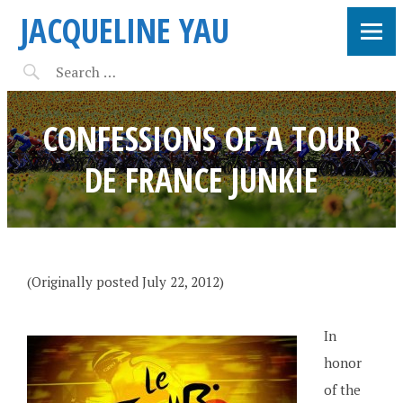
JACQUELINE YAU
CONFESSIONS OF A TOUR
DE FRANCE JUNKIE
(Originally posted July 22, 2012)
In
honor
of the