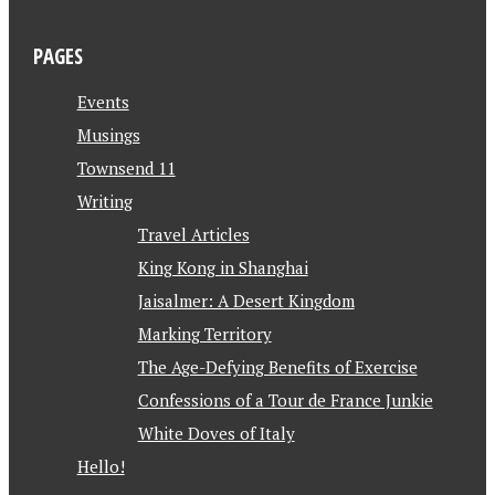
PAGES
Events
Musings
Townsend 11
Writing
Travel Articles
King Kong in Shanghai
Jaisalmer: A Desert Kingdom
Marking Territory
The Age-Defying Benefits of Exercise
Confessions of a Tour de France Junkie
White Doves of Italy
Hello!