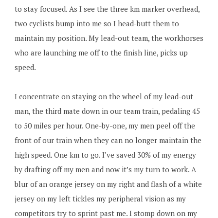
to stay focused. As I see the three km marker overhead,
two cyclists bump into me so I head-butt them to
maintain my position. My lead-out team, the workhorses
who are launching me off to the finish line, picks up
speed.
I concentrate on staying on the wheel of my lead-out
man, the third mate down in our team train, pedaling 45
to 50 miles per hour. One-by-one, my men peel off the
front of our train when they can no longer maintain the
high speed. One km to go. I’ve saved 30% of my energy
by drafting off my men and now it’s my turn to work. A
blur of an orange jersey on my right and flash of a white
jersey on my left tickles my peripheral vision as my
competitors try to sprint past me. I stomp down on my