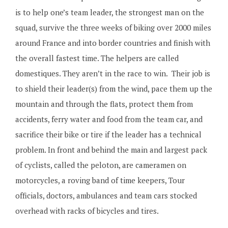
is to help one’s team leader, the strongest man on the
squad, survive the three weeks of biking over 2000 miles
around France and into border countries and finish with
the overall fastest time. The helpers are called
domestiques. They aren’t in the race to win. Their job is
to shield their leader(s) from the wind, pace them up the
mountain and through the flats, protect them from
accidents, ferry water and food from the team car, and
sacrifice their bike or tire if the leader has a technical
problem. In front and behind the main and largest pack
of cyclists, called the peloton, are cameramen on
motorcycles, a roving band of time keepers, Tour
officials, doctors, ambulances and team cars stocked
overhead with racks of bicycles and tires.