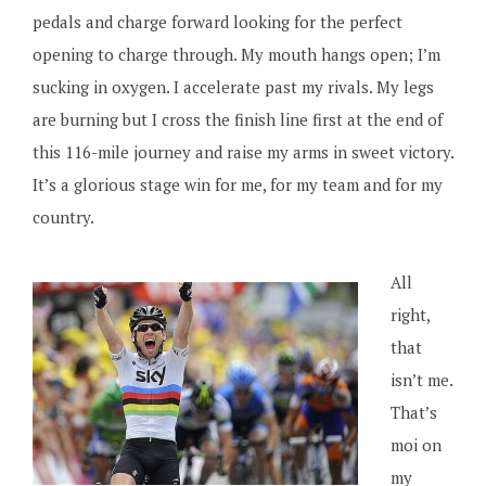
pedals and charge forward looking for the perfect
opening to charge through. My mouth hangs open; I’m
sucking in oxygen. I accelerate past my rivals. My legs
are burning but I cross the finish line first at the end of
this 116-mile journey and raise my arms in sweet victory.
It’s a glorious stage win for me, for my team and for my
country.
All
right,
that
isn’t me.
That’s
moi on
my