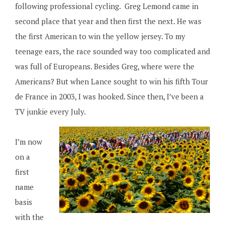
following professional cycling. Greg Lemond came in
second place that year and then first the next. He was
the first American to win the yellow jersey. To my
teenage ears, the race sounded way too complicated and
was full of Europeans. Besides Greg, where were the
Americans? But when Lance sought to win his fifth Tour
de France in 2003, I was hooked. Since then, I’ve been a
TV junkie every July.
I’m now
on a
first
name
basis
with the