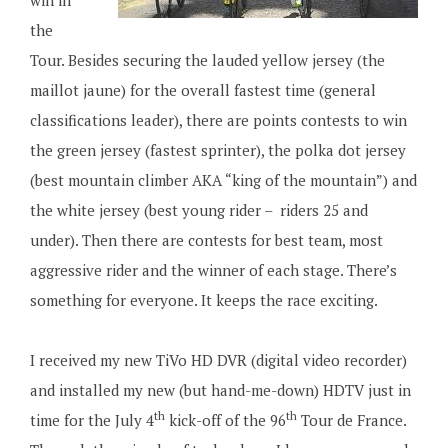
win in
the
Tour. Besides securing the lauded yellow jersey (the
maillot jaune) for the overall fastest time (general
classifications leader), there are points contests to win
the green jersey (fastest sprinter), the polka dot jersey
(best mountain climber AKA “king of the mountain”) and
the white jersey (best young rider – riders 25 and
under). Then there are contests for best team, most
aggressive rider and the winner of each stage. There’s
something for everyone. It keeps the race exciting.
I received my new TiVo HD DVR (digital video recorder)
and installed my new (but hand-me-down) HDTV just in
th
th
time for the July 4
kick-off of the 96
Tour de France.