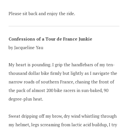
Please sit back and enjoy the ride.
Confessions of a Tour de France Junkie
by Jacqueline Yau
My heart is pounding. I grip the handlebars of my ten-
thousand dollar bike firmly but lightly as I navigate the
narrow roads of southern France, chasing the front of
the pack of almost 200 bike racers in sun-baked, 90
degree-plus heat.
Sweat dripping off my brow, dry wind whistling through
my helmet, legs screaming from lactic acid buildup, I try