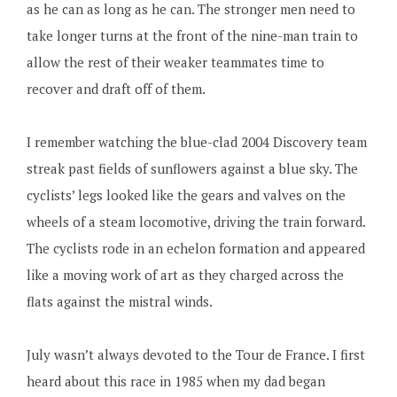
as he can as long as he can. The stronger men need to
take longer turns at the front of the nine-man train to
allow the rest of their weaker teammates time to
recover and draft off of them.
I remember watching the blue-clad 2004 Discovery team
streak past fields of sunflowers against a blue sky. The
cyclists’ legs looked like the gears and valves on the
wheels of a steam locomotive, driving the train forward.
The cyclists rode in an echelon formation and appeared
like a moving work of art as they charged across the
flats against the mistral winds.
July wasn’t always devoted to the Tour de France. I first
heard about this race in 1985 when my dad began