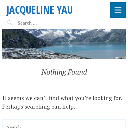
JACQUELINE YAU
Nothing Found
It seems we can’t find what you’re looking for.
Perhaps searching can help.