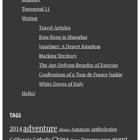
Townsend 11
Writing
Travel Articles
King Kong in Shanghai
Jaisalmer: A Desert Kingdom
Marking Territory
The Age-Defying Benefits of Exercise
Confessions of a Tour de France Junkie
White Doves of Italy
Hello!
TAGS
adventure
2014
Amazon
anthologies
Albania
China
event
California
Catholic
Dreamscapes