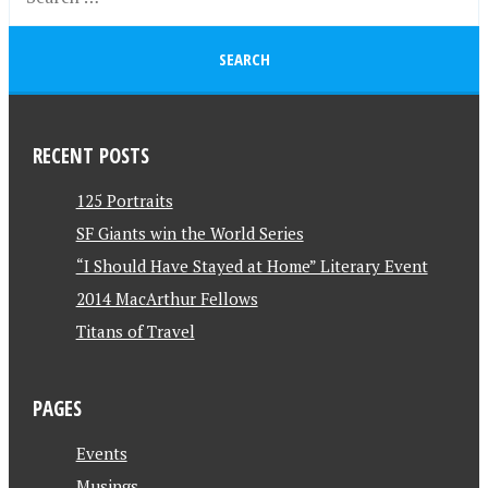
RECENT POSTS
125 Portraits
SF Giants win the World Series
“I Should Have Stayed at Home” Literary Event
2014 MacArthur Fellows
Titans of Travel
PAGES
Events
Musings