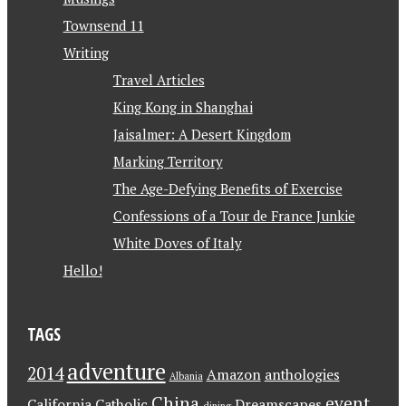
Townsend 11
Writing
Travel Articles
King Kong in Shanghai
Jaisalmer: A Desert Kingdom
Marking Territory
The Age-Defying Benefits of Exercise
Confessions of a Tour de France Junkie
White Doves of Italy
Hello!
TAGS
adventure
2014
Amazon
anthologies
Albania
China
event
California
Catholic
Dreamscapes