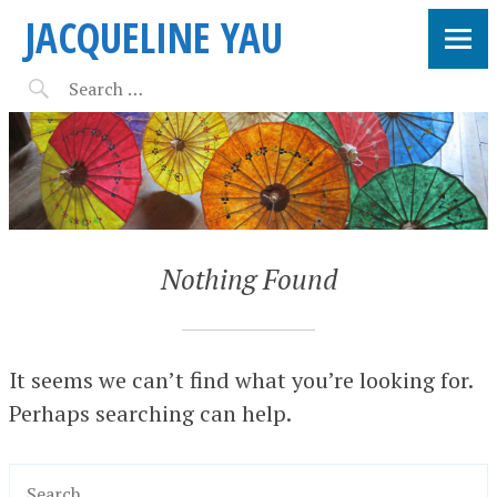
JACQUELINE YAU
Nothing Found
It seems we can’t find what you’re looking for.
Perhaps searching can help.