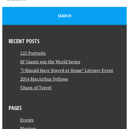
RECENT POSTS
125 Portraits
SF Giants win the World Series
“I Should Have Stayed at Home” Literary Event
2014 MacArthur Fellows
Titans of Travel
PAGES
Events
Musings