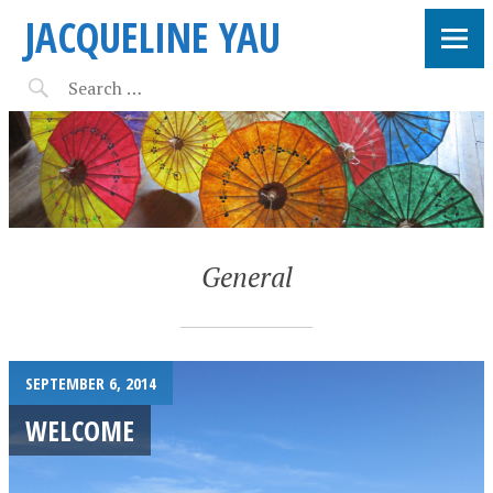
JACQUELINE YAU
General
SEPTEMBER 6, 2014
WELCOME