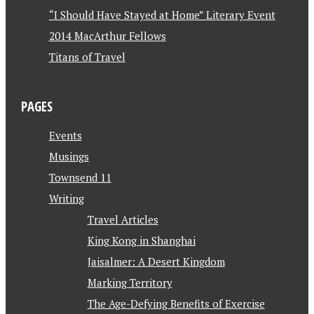
“I Should Have Stayed at Home” Literary Event
2014 MacArthur Fellows
Titans of Travel
PAGES
Events
Musings
Townsend 11
Writing
Travel Articles
King Kong in Shanghai
Jaisalmer: A Desert Kingdom
Marking Territory
The Age-Defying Benefits of Exercise