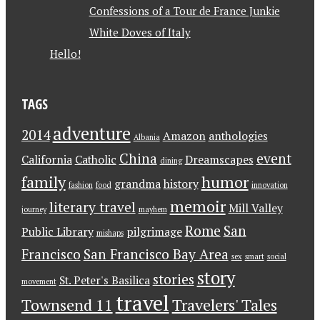
Confessions of a Tour de France Junkie
White Doves of Italy
Hello!
TAGS
adventure
2014
Amazon
anthologies
Albania
China
event
California
Catholic
Dreamscapes
dining
family
humor
grandma
history
fashion
food
innovation
memoir
literary travel
Mill Valley
journey
mayhem
Rome
San
Public Library
pilgrimage
mishaps
Francisco
San Francisco Bay Area
sex
smart
social
story
stories
St. Peter's Basilica
movement
travel
Townsend 11
Travelers' Tales