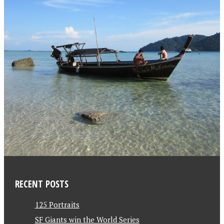
RECENT POSTS
125 Portraits
SF Giants win the World Series