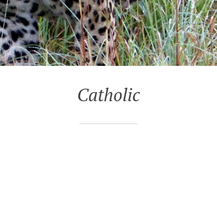
Catholic