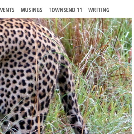
EVENTS
MUSINGS
TOWNSEND 11
WRITING