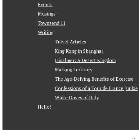
Events
Musings
Townsend 11
Writing
Travel Articles
King Kong in Shanghai
Jaisalmer: A Desert Kingdom
Marking Territory
The Age-Defying Benefits of Exercise
Confessions of a Tour de France Junkie
White Doves of Italy
Hello!