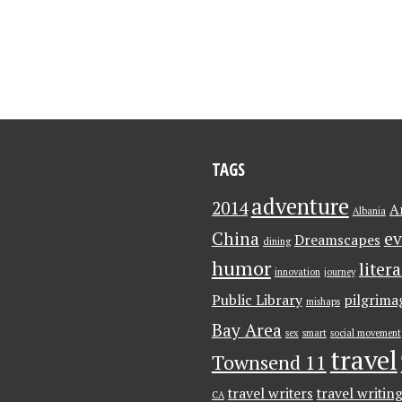
TAGS
adventure
2014
A
Albania
China
ev
Dreamscapes
dining
humor
liter
innovation
journey
Public Library
pilgrima
mishaps
Bay Area
sex
smart
social movement
travel
Townsend 11
travel writers
travel writin
CA