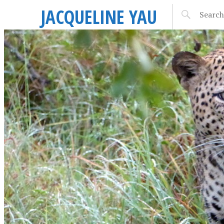
JACQUELINE YAU