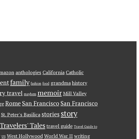
mazon
anthologies
California
Catholic
family
ent
grandma
history
fashion
food
memoir
ary travel
Mill Valley
mayhem
Rome
San Francisco
San Francisco
ge
story
stories
St. Peter's Basilica
Travelers' Tales
travel guide
Travel Guide to
g
West Hollywood
World War II
writing
US