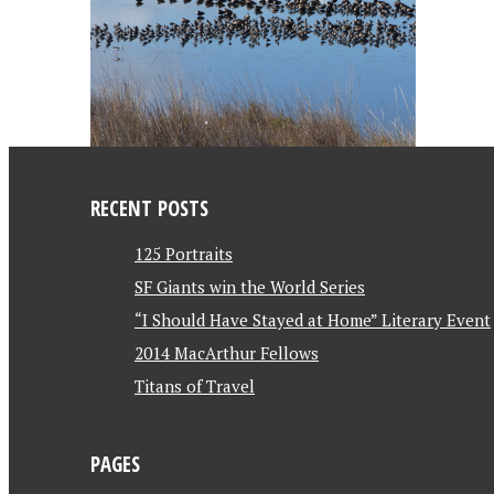
RECENT POSTS
125 Portraits
SF Giants win the World Series
“I Should Have Stayed at Home” Literary Event
2014 MacArthur Fellows
Titans of Travel
PAGES