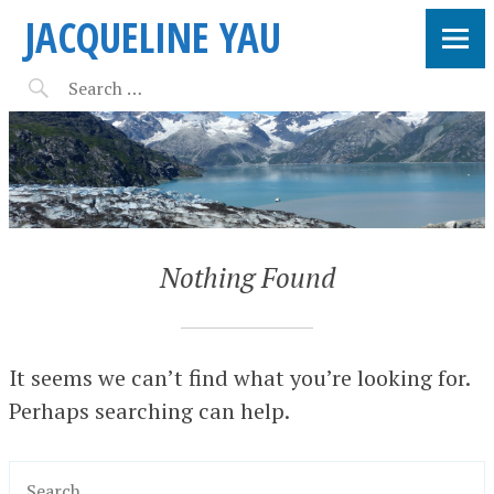
JACQUELINE YAU
Nothing Found
It seems we can’t find what you’re looking for.
Perhaps searching can help.