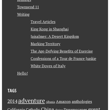
Townsend 11
Writing
Travel Articles
King Kong in Shanghai
Jaisalmer: A Desert Kingdom
Marking Territory
The Age-Defying Benefits of Exercise
Confessions of a Tour de France Junkie
White Doves of Italy
Hello!
TAGS
adventure
2014
Amazon
anthologies
Albania
China
event
California
Catholic
Dreamscapes