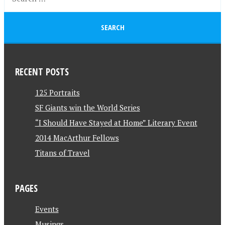
RECENT POSTS
125 Portraits
SF Giants win the World Series
“I Should Have Stayed at Home” Literary Event
2014 MacArthur Fellows
Titans of Travel
PAGES
Events
Musings