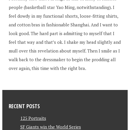
people (basketball star Yao Ming, notwithstanding). I
feel dowdy in my functional shorts, loose-fitting shirts,
and cotton bras in fashionable Shanghai. And I want to
look good. The hard part is admitting to myself that I
feel that way and that’s ok. I shake my head slightly and
mull over this revelation about myself. Then I smile as I
walk back to the dressmaker to begin the prodding all
over again, this time with the right bra.
RECENT POSTS
125 Portraits
SF Giants win the World Series