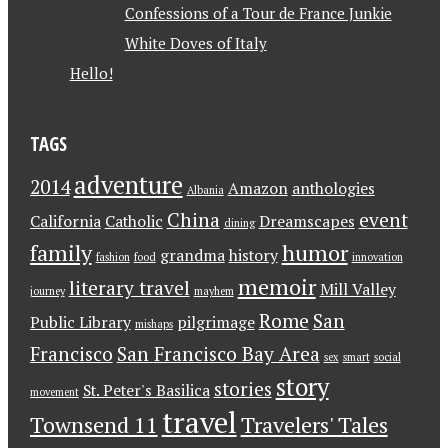
Confessions of a Tour de France Junkie
White Doves of Italy
Hello!
TAGS
adventure
2014
Amazon
anthologies
Albania
China
event
California
Catholic
Dreamscapes
dining
family
humor
grandma
history
fashion
food
innovation
memoir
literary travel
Mill Valley
journey
mayhem
Rome
San
Public Library
pilgrimage
mishaps
Francisco
San Francisco Bay Area
sex
smart
social
story
stories
St. Peter's Basilica
movement
travel
Townsend 11
Travelers' Tales