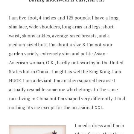
I am five-foot, 4-inches and 125 pounds. I have a long,
slim face, wide shoulders, long arms and legs, short-
waist, skinny ankles, average-sized breasts, and a
medium-sized butt. I’m about a size 8. I’m not your
garden variety, extremely slim and petite Asian-
American woman. O.K., hardly noteworthy in the United
States but in China…I might as well be King Kong. I am
HUGE. I am a deviant. I’m an alien squared because I
actually resemble someone who belongs to the same
race living in China but I’m shaped very differently. I find
nothing fits me except for the occasional XXL.
I need a dress and I’m in