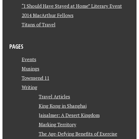
“I Should Have Stayed at Home” Literary Event
2014 MacArthur Fellows
Titans of Travel
PAGES
Events
Musings
Townsend 11
Writing
Travel Articles
King Kong in Shanghai
Jaisalmer: A Desert Kingdom
Marking Territory
The Age-Defying Benefits of Exercise