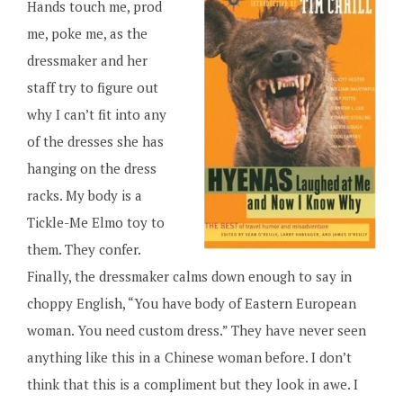
Hands touch me, prod
me, poke me, as the
dressmaker and her
staff try to figure out
why I can’t fit into any
of the dresses she has
hanging on the dress
racks. My body is a
Tickle-Me Elmo toy to
them. They confer.
Finally, the dressmaker calms down enough to say in
choppy English, “You have body of Eastern European
woman. You need custom dress.” They have never seen
anything like this in a Chinese woman before. I don’t
think that this is a compliment but they look in awe. I