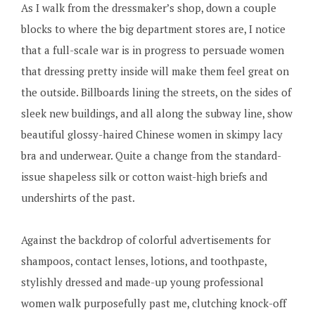
As I walk from the dressmaker’s shop, down a couple
blocks to where the big department stores are, I notice
that a full-scale war is in progress to persuade women
that dressing pretty inside will make them feel great on
the outside. Billboards lining the streets, on the sides of
sleek new buildings, and all along the subway line, show
beautiful glossy-haired Chinese women in skimpy lacy
bra and underwear. Quite a change from the standard-
issue shapeless silk or cotton waist-high briefs and
undershirts of the past.
Against the backdrop of colorful advertisements for
shampoos, contact lenses, lotions, and toothpaste,
stylishly dressed and made-up young professional
women walk purposefully past me, clutching knock-off