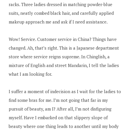
racks. Three ladies dressed in matching powder-blue
suits, neatly combed black hair, and carefully applied
makeup approach me and ask if I need assistance.
Wow! Service. Customer service in China? Things have
changed. Ah, that’s right. This is a Japanese department
store where service reigns supreme. In Chinglish, a
mixture of English and street Mandarin, I tell the ladies
what I am looking for.
I suffer a moment of indecision as I wait for the ladies to
find some bras for me. I’m not going that far in my
pursuit of beauty, am I? After all, I’m not disfiguring
myself. Have I embarked on that slippery slope of
beauty where one thing leads to another until my body