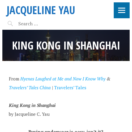
JACQUELINE YAU
KING KONG IN SHANGHAI
From
Hyenas Laughed at Me and Now I Know Why
&
Travelers’ Tales China
|
Travelers’ Tales
King Kong in Shanghai
by Jacqueline C. Yau
Buying underwear is easy, isn’t it?