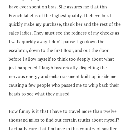
have ever spent on bras. She assures me that this
French label is of the highest quality. I believe her. I
quickly make my purchase, thank her and the rest of the
sales ladies. They must see the redness of my cheeks as
I walk quickly away. I don’t pause. I go down the
escalator, down to the first floor, and out the door
before I allow myself to think too deeply about what
just happened. I laugh hysterically, dispelling the
nervous energy and embarrassment built up inside me,
causing a few people who passed me to whip back their
heads to see what they missed.
How funny is it that I have to travel more than twelve
thousand miles to find out certain truths about myself?
I actually care that I’m huge in this country of smaller