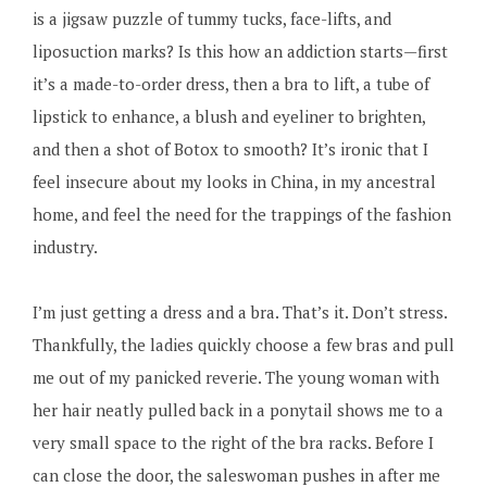
is a jigsaw puzzle of tummy tucks, face-lifts, and
liposuction marks? Is this how an addiction starts—first
it’s a made-to-order dress, then a bra to lift, a tube of
lipstick to enhance, a blush and eyeliner to brighten,
and then a shot of Botox to smooth? It’s ironic that I
feel insecure about my looks in China, in my ancestral
home, and feel the need for the trappings of the fashion
industry.
I’m just getting a dress and a bra. That’s it. Don’t stress.
Thankfully, the ladies quickly choose a few bras and pull
me out of my panicked reverie. The young woman with
her hair neatly pulled back in a ponytail shows me to a
very small space to the right of the bra racks. Before I
can close the door, the saleswoman pushes in after me