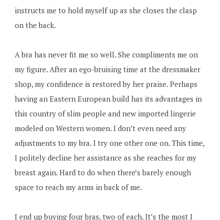
instructs me to hold myself up as she closes the clasp
on the back.
A bra has never fit me so well. She compliments me on
my figure. After an ego-bruising time at the dressmaker
shop, my confidence is restored by her praise. Perhaps
having an Eastern European build has its advantages in
this country of slim people and new imported lingerie
modeled on Western women. I don’t even need any
adjustments to my bra. I try one other one on. This time,
I politely decline her assistance as she reaches for my
breast again. Hard to do when there’s barely enough
space to reach my arms in back of me.
I end up buying four bras, two of each. It’s the most I