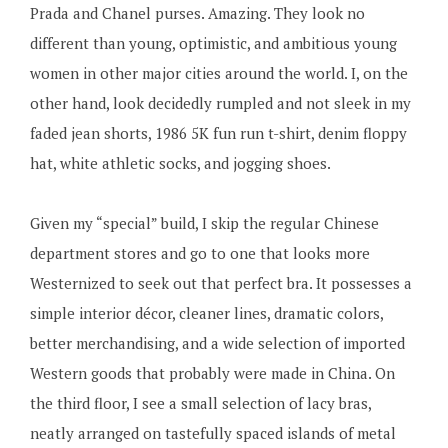
Prada and Chanel purses. Amazing. They look no
different than young, optimistic, and ambitious young
women in other major cities around the world. I, on the
other hand, look decidedly rumpled and not sleek in my
faded jean shorts, 1986 5K fun run t-shirt, denim floppy
hat, white athletic socks, and jogging shoes.
Given my “special” build, I skip the regular Chinese
department stores and go to one that looks more
Westernized to seek out that perfect bra. It possesses a
simple interior décor, cleaner lines, dramatic colors,
better merchandising, and a wide selection of imported
Western goods that probably were made in China. On
the third floor, I see a small selection of lacy bras,
neatly arranged on tastefully spaced islands of metal