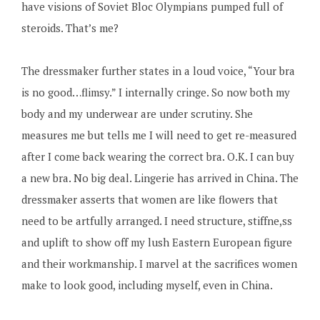
have visions of Soviet Bloc Olympians pumped full of
steroids. That’s me?
The dressmaker further states in a loud voice, “Your bra
is no good…flimsy.” I internally cringe. So now both my
body and my underwear are under scrutiny. She
measures me but tells me I will need to get re-measured
after I come back wearing the correct bra. O.K. I can buy
a new bra. No big deal. Lingerie has arrived in China. The
dressmaker asserts that women are like flowers that
need to be artfully arranged. I need structure, stiffne,ss
and uplift to show off my lush Eastern European figure
and their workmanship. I marvel at the sacrifices women
make to look good, including myself, even in China.