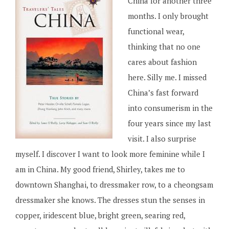
China for another three
months. I only brought
functional wear,
thinking that no one
cares about fashion
here. Silly me. I missed
China’s fast forward
into consumerism in the
four years since my last
visit. I also surprise
myself. I discover I want to look more feminine while I
am in China. My good friend, Shirley, takes me to
downtown Shanghai, to dressmaker row, to a cheongsam
dressmaker she knows. The dresses stun the senses in
copper, iridescent blue, bright green, searing red,