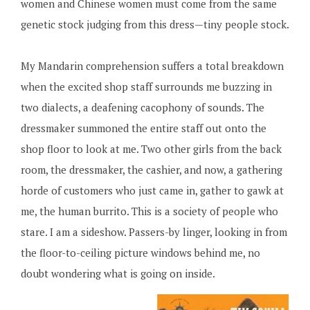
women and Chinese women must come from the same
genetic stock judging from this dress—tiny people stock.
My Mandarin comprehension suffers a total breakdown
when the excited shop staff surrounds me buzzing in
two dialects, a deafening cacophony of sounds. The
dressmaker summoned the entire staff out onto the
shop floor to look at me. Two other girls from the back
room, the dressmaker, the cashier, and now, a gathering
horde of customers who just came in, gather to gawk at
me, the human burrito. This is a society of people who
stare. I am a sideshow. Passers-by linger, looking in from
the floor-to-ceiling picture windows behind me, no
doubt wondering what is going on inside.