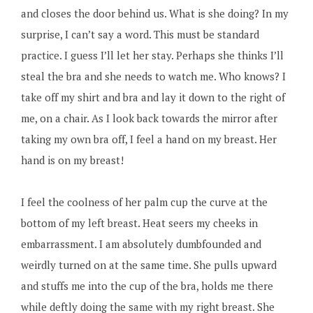
and closes the door behind us. What is she doing? In my
surprise, I can’t say a word. This must be standard
practice. I guess I’ll let her stay. Perhaps she thinks I’ll
steal the bra and she needs to watch me. Who knows? I
take off my shirt and bra and lay it down to the right of
me, on a chair. As I look back towards the mirror after
taking my own bra off, I feel a hand on my breast. Her
hand is on my breast!
I feel the coolness of her palm cup the curve at the
bottom of my left breast. Heat seers my cheeks in
embarrassment. I am absolutely dumbfounded and
weirdly turned on at the same time. She pulls upward
and stuffs me into the cup of the bra, holds me there
while deftly doing the same with my right breast. She