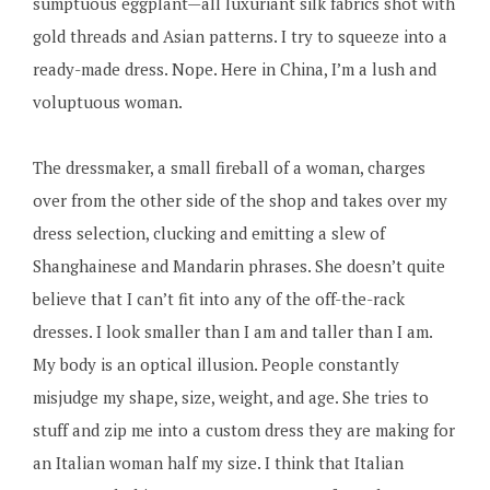
sumptuous eggplant—all luxuriant silk fabrics shot with
gold threads and Asian patterns. I try to squeeze into a
ready-made dress. Nope. Here in China, I’m a lush and
voluptuous woman.
The dressmaker, a small fireball of a woman, charges
over from the other side of the shop and takes over my
dress selection, clucking and emitting a slew of
Shanghainese and Mandarin phrases. She doesn’t quite
believe that I can’t fit into any of the off-the-rack
dresses. I look smaller than I am and taller than I am.
My body is an optical illusion. People constantly
misjudge my shape, size, weight, and age. She tries to
stuff and zip me into a custom dress they are making for
an Italian woman half my size. I think that Italian