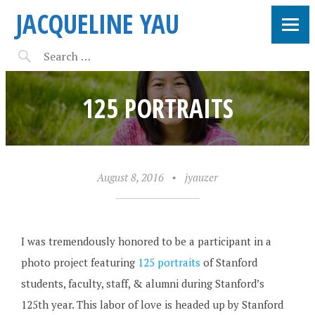
JACQUELINE YAU
125 PORTRAITS
August 8, 2016
•
jyauzer
I was tremendously honored to be a participant in a
photo project featuring
125 portraits
of Stanford
students, faculty, staff, & alumni during Stanford’s
125th year. This labor of love is headed up by Stanford