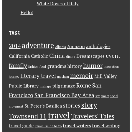
White Doves of Italy
Hello!
TAGS
adventure
2014
Amazon
anthologies
Albania
China
event
California
Catholic
Dreamscapes
dining
family
humor
grandma
history
fashion
food
innovation
memoir
literary travel
Mill Valley
journey
mayhem
Rome
San
Public Library
pilgrimage
mishaps
Francisco
San Francisco Bay Area
sex
smart
social
story
stories
St. Peter's Basilica
movement
travel
Townsend 11
Travelers' Tales
travel guide
travel writers
travel writing
Travel Guide to CA