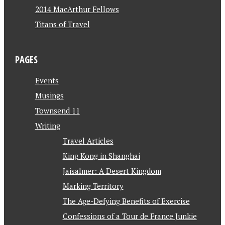
2014 MacArthur Fellows
Titans of Travel
PAGES
Events
Musings
Townsend 11
Writing
Travel Articles
King Kong in Shanghai
Jaisalmer: A Desert Kingdom
Marking Territory
The Age-Defying Benefits of Exercise
Confessions of a Tour de France Junkie