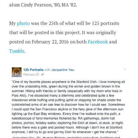
alum Cindy Pearson, ’80, MA ’82.
My
photo
was the 25th of what will be 125 portraits
that will be posted in this project. It was originally
posted on February 22, 2016 on both
Facebook
and
Tumblr
.