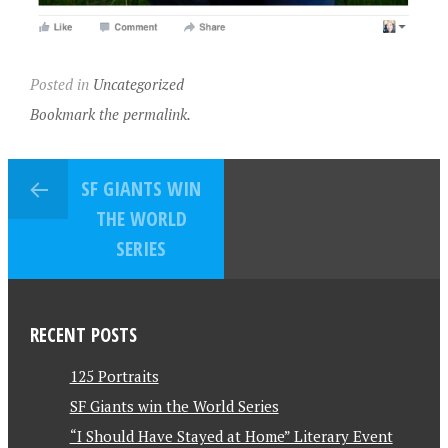
Posted in
Uncategorized
Bookmark the permalink.
SF GIANTS WIN
THE WORLD
SERIES
RECENT POSTS
125 Portraits
SF Giants win the World Series
“I Should Have Stayed at Home” Literary Event