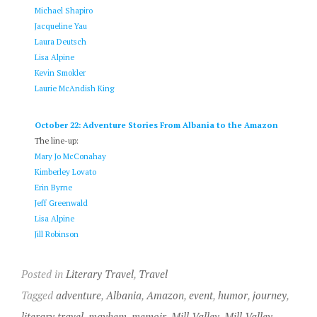
Michael Shapiro
Jacqueline Yau
Laura Deutsch
Lisa Alpine
Kevin Smokler
Laurie McAndish King
October 22: Adventure Stories From Albania to the Amazon
The line-up:
Mary Jo McConahay
Kimberley Lovato
Erin Byrne
Jeff Greenwald
Lisa Alpine
Jill Robinson
Posted in
Literary Travel
,
Travel
Tagged
adventure
,
Albania
,
Amazon
,
event
,
humor
,
journey
,
literary travel
,
mayhem
,
memoir
,
Mill Valley
,
Mill Valley