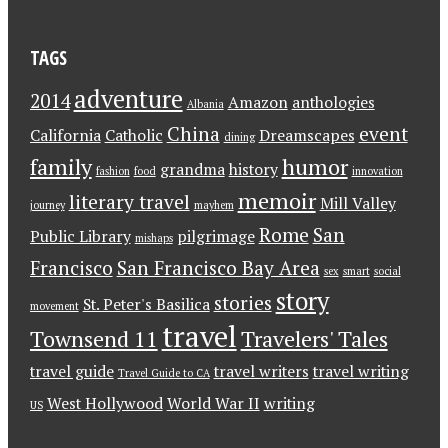
TAGS
adventure
2014
Amazon
anthologies
Albania
China
event
California
Catholic
Dreamscapes
dining
family
humor
grandma
history
fashion
food
innovation
memoir
literary travel
Mill Valley
journey
mayhem
Rome
San
Public Library
pilgrimage
mishaps
Francisco
San Francisco Bay Area
sex
smart
social
story
stories
St. Peter's Basilica
movement
travel
Townsend 11
Travelers' Tales
travel guide
travel writers
travel writing
Travel Guide to CA
West Hollywood
World War II
writing
US