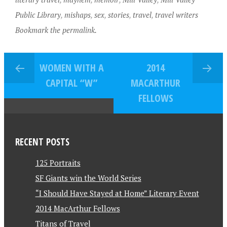
Public Library
,
mishaps
,
sex
,
stories
,
travel
,
travel writers
Bookmark the permalink.
WOMEN WITH A
2014
CAPITAL “W”
MACARTHUR
FELLOWS
RECENT POSTS
125 Portraits
SF Giants win the World Series
“I Should Have Stayed at Home” Literary Event
2014 MacArthur Fellows
Titans of Travel