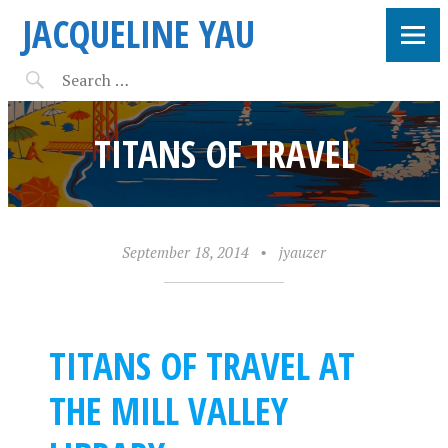
JACQUELINE YAU
TITANS OF TRAVEL
September 18, 2014
•
jyauzer
TITANS OF TRAVEL AT
THE MILL VALLEY