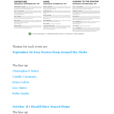
Themes for each event are:
September 24: Sexy Stories From Around the Globe
The line-up:
Christopher P. Baker
Camille Cusumano
Diane LeBow
Lisa Alpine
Robin Sparks
October 8: I Should Have Stayed Home
The line-up: