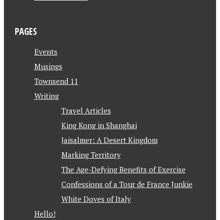
PAGES
Events
Musings
Townsend 11
Writing
Travel Articles
King Kong in Shanghai
Jaisalmer: A Desert Kingdom
Marking Territory
The Age-Defying Benefits of Exercise
Confessions of a Tour de France Junkie
White Doves of Italy
Hello!