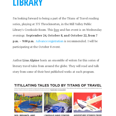
LIBRARY
I’m looking forward to being a part of the Titans of Travel reading
series, playing at 375 Throckmorton, in the Mill Valley Public
Library’s Creekside Room. This
free
and fun event is on Wednesday
evenings:
September 24, October 8, and October 22, from 7
p.m. – 9:00 p.m.
Advance registration
is recommended. I will be
participating at the October 8 event.
Author
Lisa Alpine
hosts an ensemble of writers for this series of
literary travel tales from around the globe. They will read and talk
story from some of their best published works at each program.