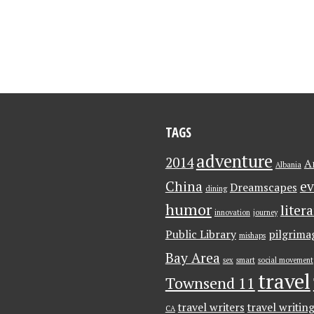
TAGS
adventure
2014
A
Albania
China
ev
Dreamscapes
dining
humor
liter
innovation
journey
Public Library
pilgrima
mishaps
Bay Area
sex
smart
social movement
travel
Townsend 11
travel writers
travel writin
CA