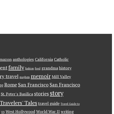
mazon
anthologies
California
Catholic
family
ent
grandma
history
fashion
food
memoir
ary travel
Mill Valley
mayhem
Rome
San Francisco
San Francisco
ge
story
stories
St. Peter's Basilica
Travelers' Tales
travel guide
Travel Guide to
g
West Hollywood
World War II
writing
US