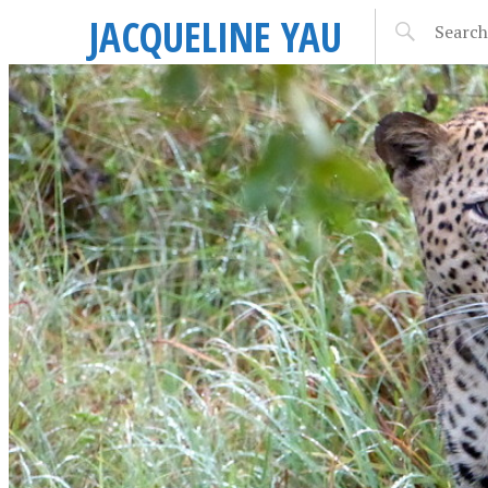
JACQUELINE YAU