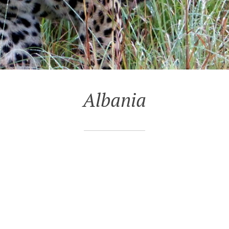
Albania