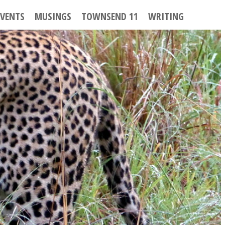
EVENTS
MUSINGS
TOWNSEND 11
WRITING