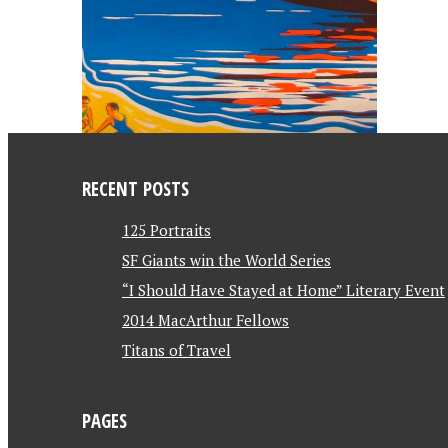
RECENT POSTS
125 Portraits
SF Giants win the World Series
“I Should Have Stayed at Home” Literary Event
2014 MacArthur Fellows
Titans of Travel
PAGES