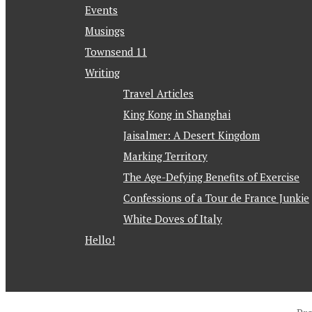
Events
Musings
Townsend 11
Writing
Travel Articles
King Kong in Shanghai
Jaisalmer: A Desert Kingdom
Marking Territory
The Age-Defying Benefits of Exercise
Confessions of a Tour de France Junkie
White Doves of Italy
Hello!