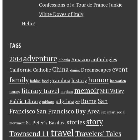
Confessions of a Tour de France Junkie
White Doves of Italy
Hello!
TAGS
adventure
2014
Amazon
anthologies
Albania
China
event
California
Catholic
Dreamscapes
dining
family
humor
grandma
history
fashion
food
innovation
memoir
literary travel
Mill Valley
journey
mayhem
Rome
San
Public Library
pilgrimage
mishaps
Francisco
San Francisco Bay Area
sex
smart
social
story
stories
St. Peter's Basilica
movement
travel
Townsend 11
Travelers' Tales