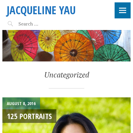
JACQUELINE YAU
Uncategorized
AUGUST 8, 2016
125 PORTRAITS