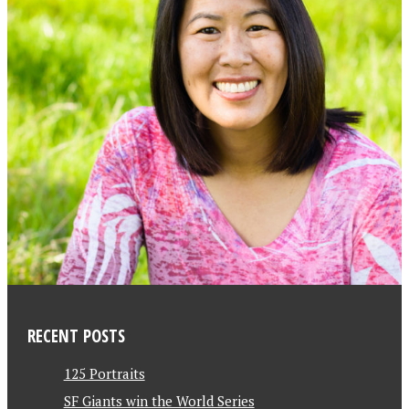
RECENT POSTS
125 Portraits
SF Giants win the World Series