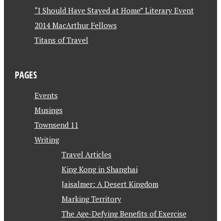
“I Should Have Stayed at Home” Literary Event
2014 MacArthur Fellows
Titans of Travel
PAGES
Events
Musings
Townsend 11
Writing
Travel Articles
King Kong in Shanghai
Jaisalmer: A Desert Kingdom
Marking Territory
The Age-Defying Benefits of Exercise