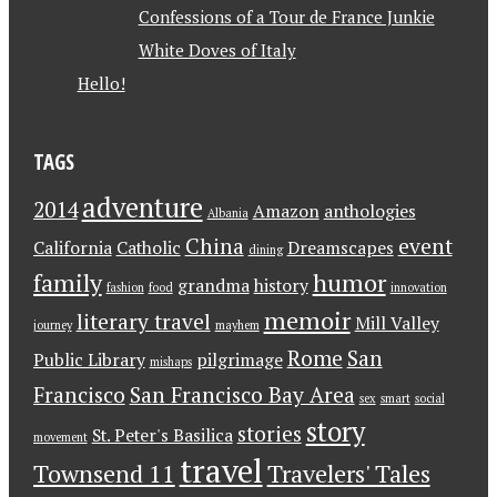
Confessions of a Tour de France Junkie
White Doves of Italy
Hello!
TAGS
adventure
2014
Amazon
anthologies
Albania
China
event
California
Catholic
Dreamscapes
dining
family
humor
grandma
history
fashion
food
innovation
memoir
literary travel
Mill Valley
journey
mayhem
Rome
San
Public Library
pilgrimage
mishaps
Francisco
San Francisco Bay Area
sex
smart
social
story
stories
St. Peter's Basilica
movement
travel
Townsend 11
Travelers' Tales