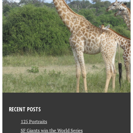
RECENT POSTS
125 Portraits
SF Giants win the World Series