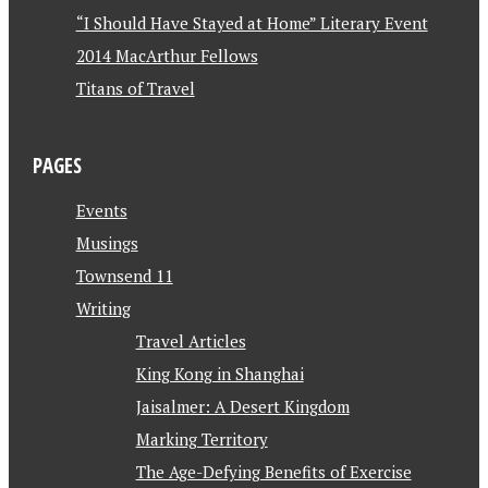
“I Should Have Stayed at Home” Literary Event
2014 MacArthur Fellows
Titans of Travel
PAGES
Events
Musings
Townsend 11
Writing
Travel Articles
King Kong in Shanghai
Jaisalmer: A Desert Kingdom
Marking Territory
The Age-Defying Benefits of Exercise