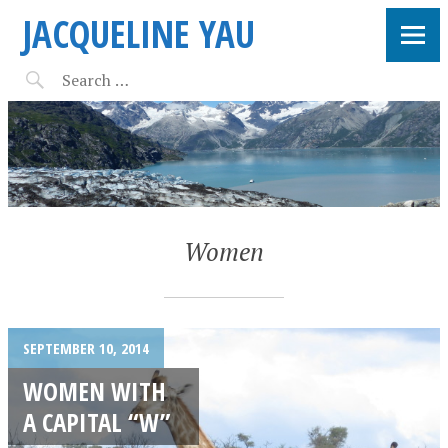
JACQUELINE YAU
Women
SEPTEMBER 10, 2014
WOMEN WITH
A CAPITAL “W”