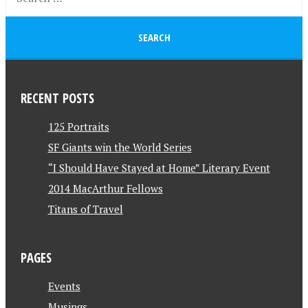
RECENT POSTS
125 Portraits
SF Giants win the World Series
“I Should Have Stayed at Home” Literary Event
2014 MacArthur Fellows
Titans of Travel
PAGES
Events
Musings