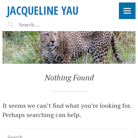
JACQUELINE YAU
Nothing Found
It seems we can’t find what you’re looking for.
Perhaps searching can help.