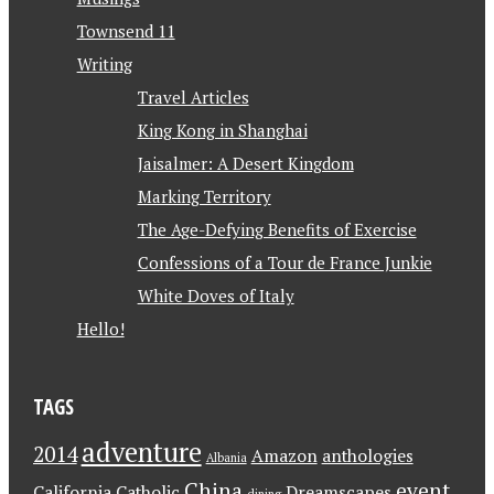
Townsend 11
Writing
Travel Articles
King Kong in Shanghai
Jaisalmer: A Desert Kingdom
Marking Territory
The Age-Defying Benefits of Exercise
Confessions of a Tour de France Junkie
White Doves of Italy
Hello!
TAGS
adventure
2014
Amazon
anthologies
Albania
China
event
California
Catholic
Dreamscapes