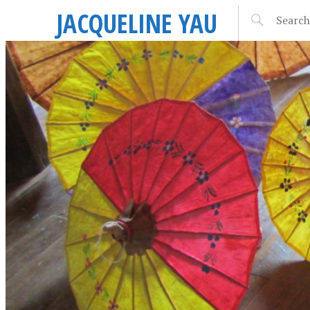
JACQUELINE YAU