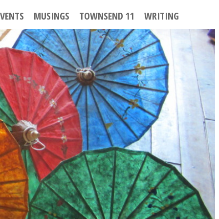
EVENTS
MUSINGS
TOWNSEND 11
WRITING