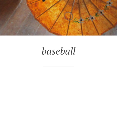
baseball