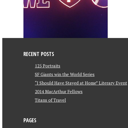
RECENT POSTS
125 Portraits
SF Giants win the World Series
“I Should Have Stayed at Home” Literary Event
2014 MacArthur Fellows
Titans of Travel
PAGES