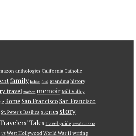
mazon
anthologies
California
Catholic
family
ent
grandma
history
fashion
food
memoir
ary travel
Mill Valley
mayhem
Rome
San Francisco
San Francisco
ge
story
stories
St. Peter's Basilica
Travelers' Tales
travel guide
Travel Guide to
g
West Hollywood
World War II
writing
US