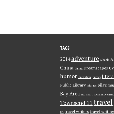
TAGS
adventure
2014
A
Albania
China
ev
Dreamscapes
dining
humor
liter
innovation
journey
Public Library
pilgrima
mishaps
Bay Area
sex
smart
social movement
travel
Townsend 11
travel writers
travel writin
CA