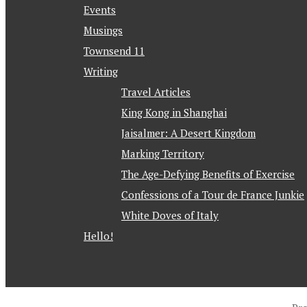
Events
Musings
Townsend 11
Writing
Travel Articles
King Kong in Shanghai
Jaisalmer: A Desert Kingdom
Marking Territory
The Age-Defying Benefits of Exercise
Confessions of a Tour de France Junkie
White Doves of Italy
Hello!