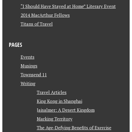
“I Should Have Stayed at Home” Literary Event
2014 MacArthur Fellows
Titans of Travel
PAGES
Events
Musings
Townsend 11
Writing
Travel Articles
King Kong in Shanghai
Jaisalmer: A Desert Kingdom
Marking Territory
The Age-Defying Benefits of Exercise