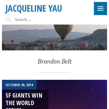
JACQUELINE YAU
Brandon Belt
OCTOBER 30, 2014
SF GIANTS WIN
THE WORLD