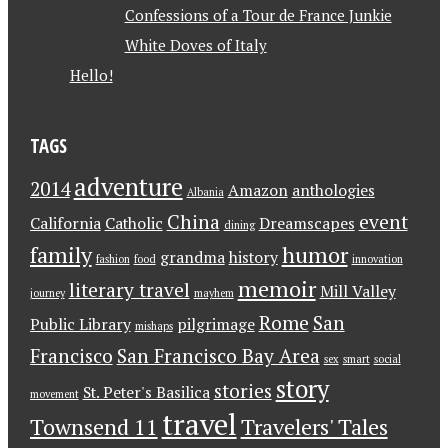
Confessions of a Tour de France Junkie
White Doves of Italy
Hello!
TAGS
adventure
2014
Amazon
anthologies
Albania
China
event
California
Catholic
Dreamscapes
dining
family
humor
grandma
history
fashion
food
innovation
memoir
literary travel
Mill Valley
journey
mayhem
Rome
San
Public Library
pilgrimage
mishaps
Francisco
San Francisco Bay Area
sex
smart
social
story
stories
St. Peter's Basilica
movement
travel
Townsend 11
Travelers' Tales