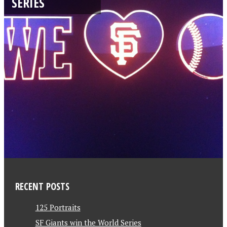
SERIES
RECENT POSTS
125 Portraits
SF Giants win the World Series