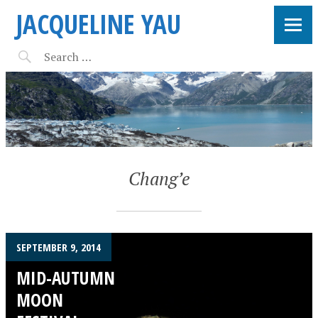
JACQUELINE YAU
Chang’e
SEPTEMBER 9, 2014
MID-AUTUMN
MOON