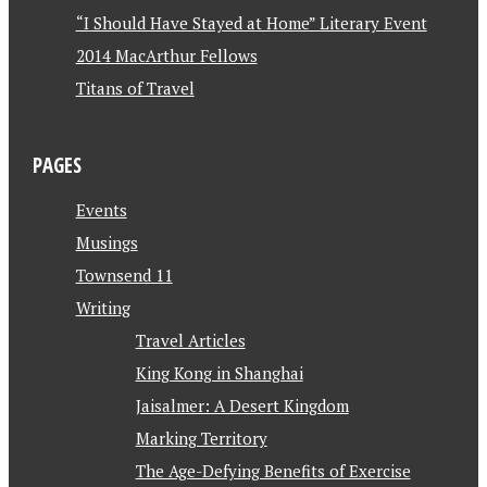
“I Should Have Stayed at Home” Literary Event
2014 MacArthur Fellows
Titans of Travel
PAGES
Events
Musings
Townsend 11
Writing
Travel Articles
King Kong in Shanghai
Jaisalmer: A Desert Kingdom
Marking Territory
The Age-Defying Benefits of Exercise