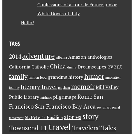
Confessions of a Tour de France Junkie
White Doves of Italy
Hello!
TAGS
adventure
2014
Amazon
anthologies
Albania
China
event
California
Catholic
Dreamscapes
dining
family
humor
grandma
history
fashion
food
innovation
memoir
literary travel
Mill Valley
journey
mayhem
Rome
San
Public Library
pilgrimage
mishaps
Francisco
San Francisco Bay Area
sex
smart
social
story
stories
St. Peter's Basilica
movement
travel
Townsend 11
Travelers' Tales