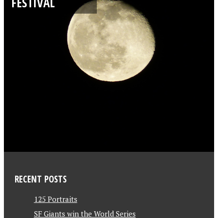
FESTIVAL
RECENT POSTS
125 Portraits
SF Giants win the World Series