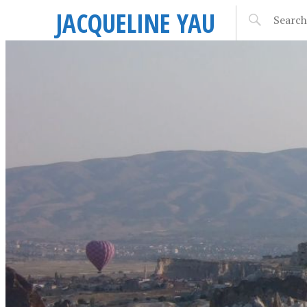
JACQUELINE YAU