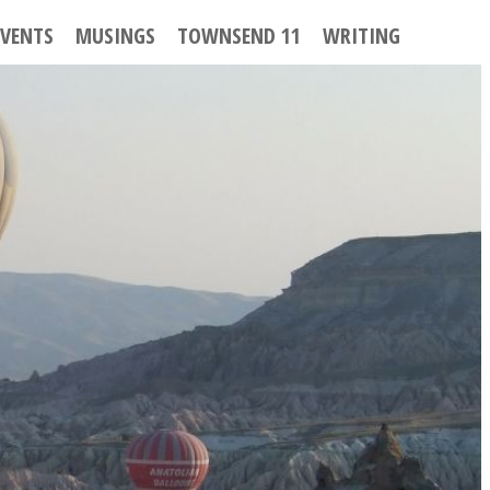
EVENTS
MUSINGS
TOWNSEND 11
WRITING