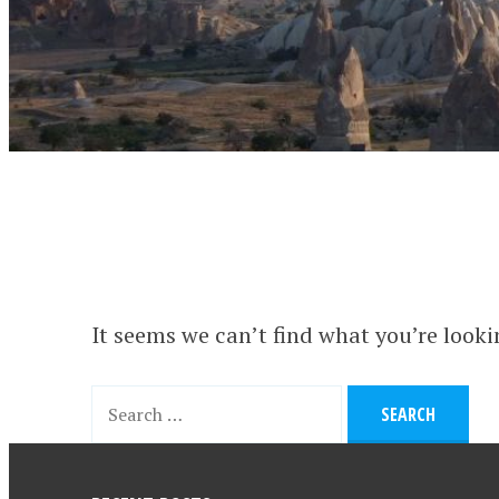
It seems we can’t find what you’re looki