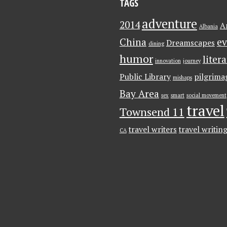
TAGS
adventure
2014
A
Albania
China
ev
Dreamscapes
dining
humor
liter
innovation
journey
Public Library
pilgrima
mishaps
Bay Area
sex
smart
social movement
travel
Townsend 11
travel writers
travel writin
CA