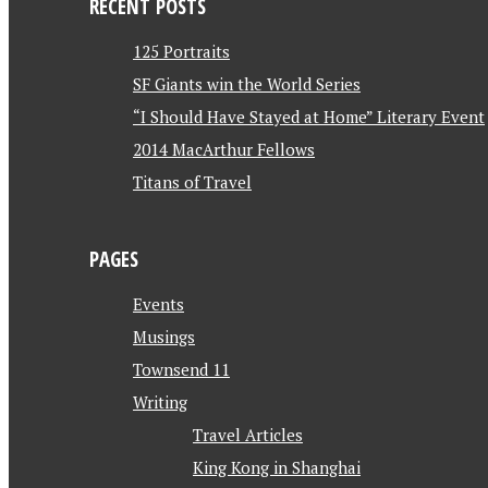
RECENT POSTS
125 Portraits
SF Giants win the World Series
“I Should Have Stayed at Home” Literary Event
2014 MacArthur Fellows
Titans of Travel
PAGES
Events
Musings
Townsend 11
Writing
Travel Articles
King Kong in Shanghai