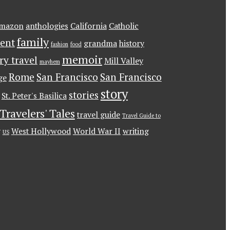
mazon
anthologies
California
Catholic
family
ent
grandma
history
fashion
food
memoir
ary travel
Mill Valley
mayhem
Rome
San Francisco
San Francisco
ge
story
stories
St. Peter's Basilica
Travelers' Tales
travel guide
Travel Guide to
g
West Hollywood
World War II
writing
US