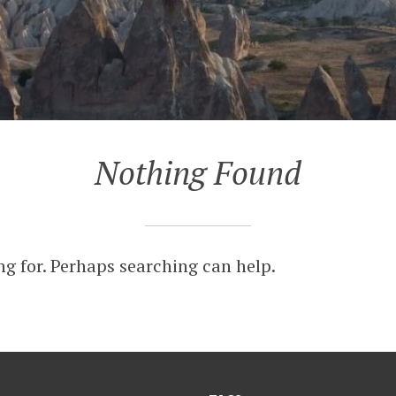
Nothing Found
ng for. Perhaps searching can help.