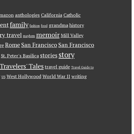
mazon
anthologies
California
Catholic
family
ent
grandma
history
fashion
food
memoir
ary travel
Mill Valley
mayhem
Rome
San Francisco
San Francisco
ge
story
stories
St. Peter's Basilica
Travelers' Tales
travel guide
Travel Guide to
g
West Hollywood
World War II
writing
US