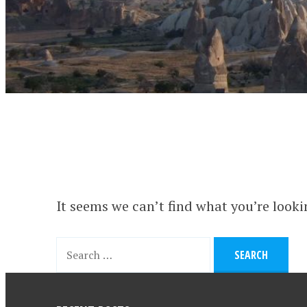
It seems we can’t find what you’re looki