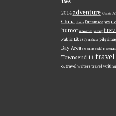
TAGS
adventure
2014
A
Albania
China
ev
Dreamscapes
dining
humor
liter
innovation
journey
Public Library
pilgrima
mishaps
Bay Area
sex
smart
social movement
travel
Townsend 11
travel writers
travel writin
CA