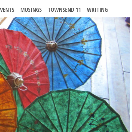
EVENTS
MUSINGS
TOWNSEND 11
WRITING