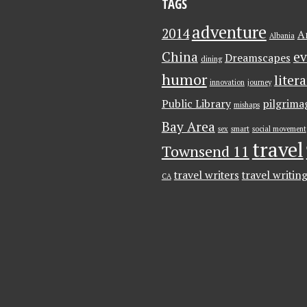
TAGS
adventure
2014
A
Albania
China
ev
Dreamscapes
dining
humor
liter
innovation
journey
Public Library
pilgrima
mishaps
Bay Area
sex
smart
social movement
travel
Townsend 11
travel writers
travel writin
CA