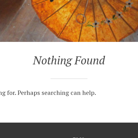
Nothing Found
ng for. Perhaps searching can help.