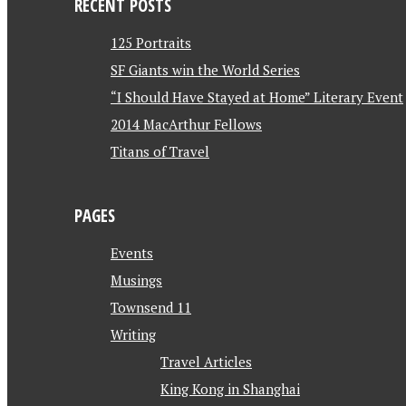
RECENT POSTS
125 Portraits
SF Giants win the World Series
“I Should Have Stayed at Home” Literary Event
2014 MacArthur Fellows
Titans of Travel
PAGES
Events
Musings
Townsend 11
Writing
Travel Articles
King Kong in Shanghai