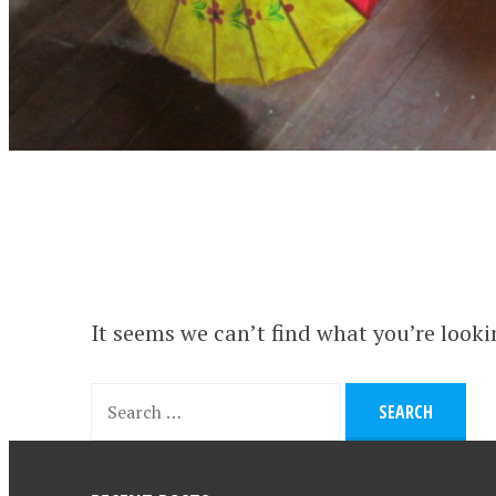
It seems we can’t find what you’re looki