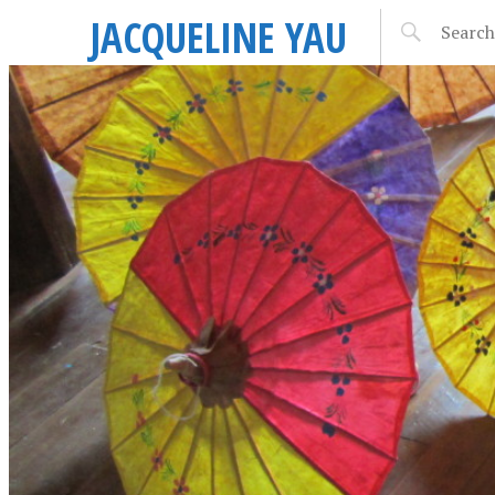
JACQUELINE YAU