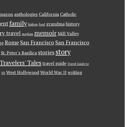
mazon
anthologies
California
Catholic
family
ent
grandma
history
fashion
food
memoir
ary travel
Mill Valley
mayhem
Rome
San Francisco
San Francisco
ge
story
stories
St. Peter's Basilica
Travelers' Tales
travel guide
Travel Guide to
g
West Hollywood
World War II
writing
US