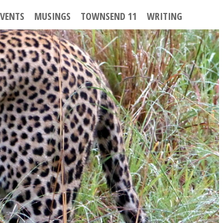
EVENTS
MUSINGS
TOWNSEND 11
WRITING