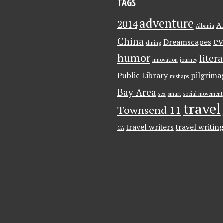
TAGS
adventure
2014
A
Albania
China
ev
Dreamscapes
dining
humor
liter
innovation
journey
Public Library
pilgrima
mishaps
Bay Area
sex
smart
social movement
travel
Townsend 11
travel writers
travel writin
CA