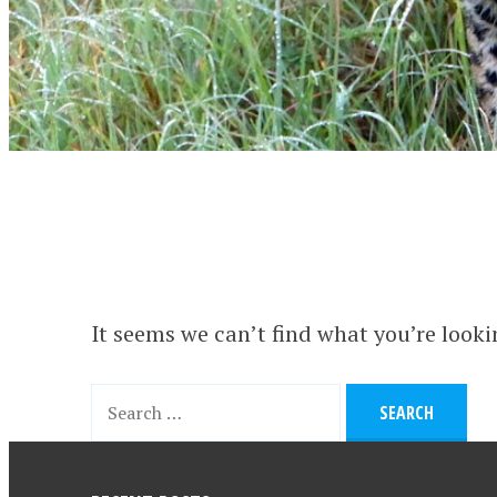
It seems we can’t find what you’re looki