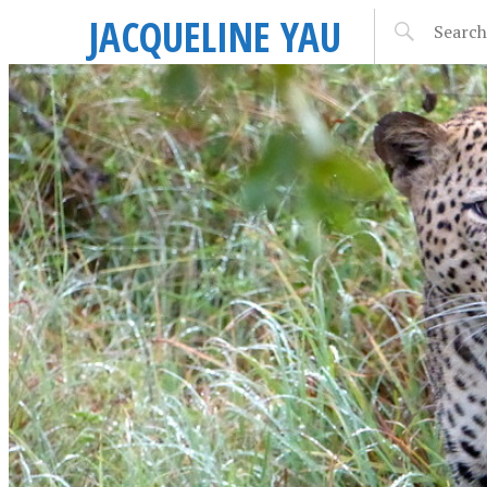
JACQUELINE YAU