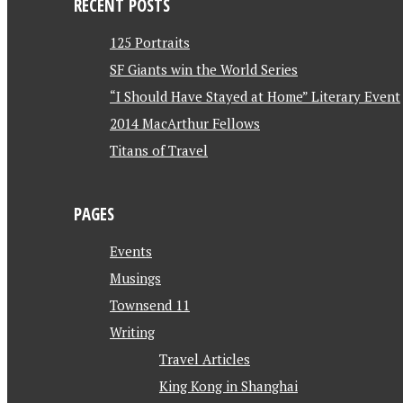
RECENT POSTS
125 Portraits
SF Giants win the World Series
“I Should Have Stayed at Home” Literary Event
2014 MacArthur Fellows
Titans of Travel
PAGES
Events
Musings
Townsend 11
Writing
Travel Articles
King Kong in Shanghai