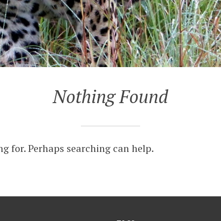
Nothing Found
ng for. Perhaps searching can help.