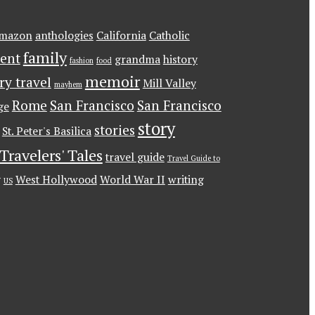
mazon
anthologies
California
Catholic
family
ent
grandma
history
fashion
food
memoir
ary travel
Mill Valley
mayhem
Rome
San Francisco
San Francisco
ge
story
stories
St. Peter's Basilica
Travelers' Tales
travel guide
Travel Guide to
g
West Hollywood
World War II
writing
US