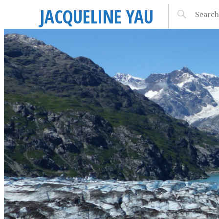
JACQUELINE YAU