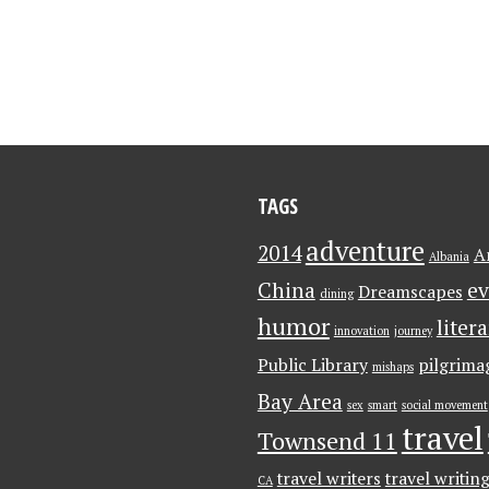
TAGS
adventure
2014
A
Albania
China
ev
Dreamscapes
dining
humor
liter
innovation
journey
Public Library
pilgrima
mishaps
Bay Area
sex
smart
social movement
travel
Townsend 11
travel writers
travel writin
CA