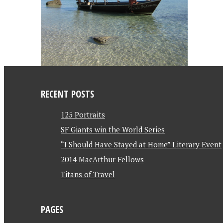
RECENT POSTS
125 Portraits
SF Giants win the World Series
“I Should Have Stayed at Home” Literary Event
2014 MacArthur Fellows
Titans of Travel
PAGES