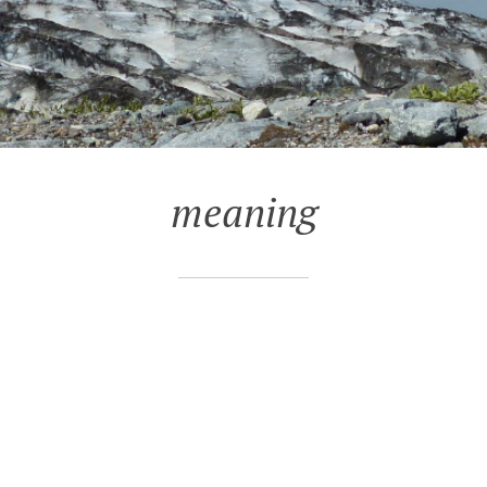
meaning