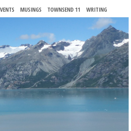
EVENTS
MUSINGS
TOWNSEND 11
WRITING