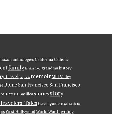
mazon
anthologies
California
Catholic
family
ent
grandma
history
fashion
food
memoir
ary travel
Mill Valley
mayhem
Rome
San Francisco
San Francisco
ge
story
stories
St. Peter's Basilica
Travelers' Tales
travel guide
Travel Guide to
g
West Hollywood
World War II
writing
US