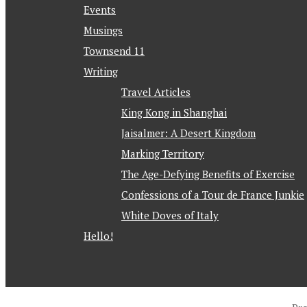
Events
Musings
Townsend 11
Writing
Travel Articles
King Kong in Shanghai
Jaisalmer: A Desert Kingdom
Marking Territory
The Age-Defying Benefits of Exercise
Confessions of a Tour de France Junkie
White Doves of Italy
Hello!